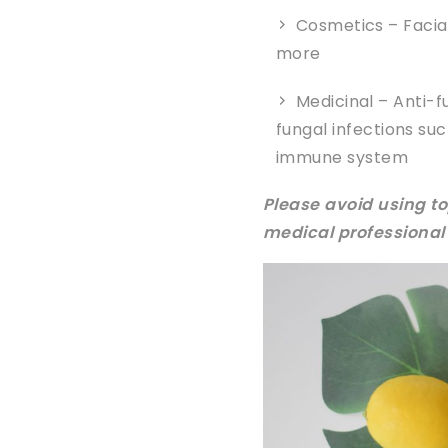
Cosmetics – Facia
more
Medicinal – Anti-f
fungal infections su
immune system
Please avoid using to
medical professional