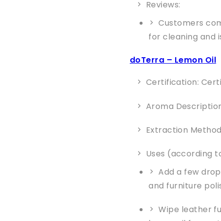
Reviews:
Customers comm
for cleaning and i
doTerra – Lemon Oil
Certification: Cer
Aroma Description:
Extraction Method
Uses (according to
Add a few drops
and furniture poli
Wipe leather fu