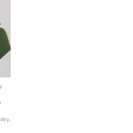
y.
e
,
lity,