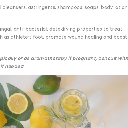
l cleansers, astringents, shampoos, soaps, body lotio
ungal, anti-bacterial, detoxifying properties to treat
ch as athlete’s foot, promote wound healing and boost
pically or as aromatherapy if pregnant, consult with
 if needed