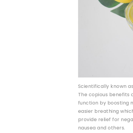
Scientifically known as 
The copious benefits o
function by boosting me
easier breathing which
provide relief for negat
nausea and others.