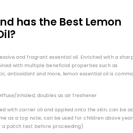
nd has the Best Lemon
Oil?
sive and fragrant essential oil. Enriched with a shar
ined with multiple beneficial properties such as
tic, antioxidant and more, lemon essential oil is comm
ffuse/inhaled, doubles as air freshener
ted with carrier oil and applied onto the skin, can be 
 as a top note, can be used for children above yea
t a patch test before proceeding)