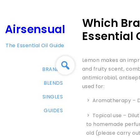
Skip
to
Which Bra
content
Airsensual
Essential 
The Essential Oil Guide
Lemon makes an impres
and fruity scent, comb
BRANDS
antimicrobial, antisep
BLENDS
used for:
SINGLES
Aromatherapy – Di
GUIDES
Topical use – Dilu
to homemade perfume
old (please carry ou