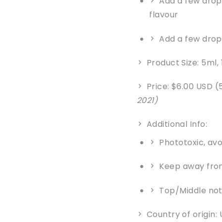
Add a few drops
flavour
Add a few drop
Product Size: 5ml,
Price: $6.00 USD (
2021)
Additional Info:
Phototoxic, avo
Keep away from
Top/Middle no
Country of origin: