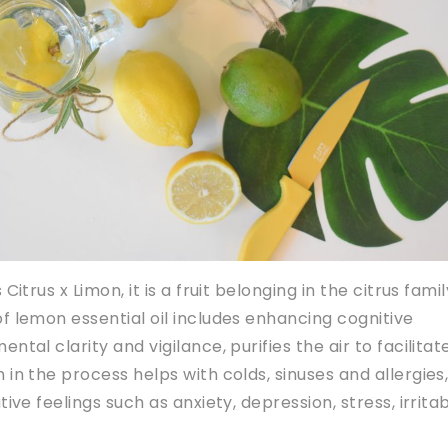
Citrus x Limon, it is a fruit belonging in the citrus famil
f lemon essential oil includes enhancing cognitive
ntal clarity and vigilance, purifies the air to facilitat
 in the process helps with colds, sinuses and allergies
ive feelings such as anxiety, depression, stress, irritabi