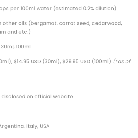
rops per 100ml water (estimated 0.2% dilution)
h other oils (bergamot, carrot seed, cedarwood,
ium and etc.)
, 30ml, 100ml
10ml), $14.95 USD (30ml), $29.95 USD (100ml)
(*as of
s disclosed on official website
Argentina, Italy, USA