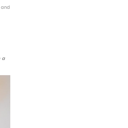
n and
 a