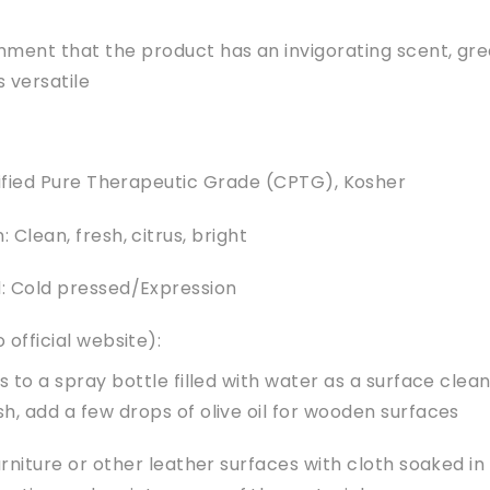
ent that the product has an invigorating scent, gre
s versatile
tified Pure Therapeutic Grade (CPTG), Kosher
 Clean, fresh, citrus, bright
: Cold pressed/Expression
 official website):
 to a spray bottle filled with water as a surface clea
sh, add a few drops of olive oil for wooden surfaces
rniture or other leather surfaces with cloth soaked in