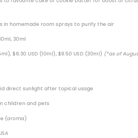
 to favourite cake or cookie batter for boost of citru
s in homemade room sprays to purify the air
 10ml, 30ml
5ml), $6.30 USD (10ml), $9.50 USD (30ml)
(*as of Augu
id direct sunlight after topical usage
 children and pets
te (aroma)
 USA