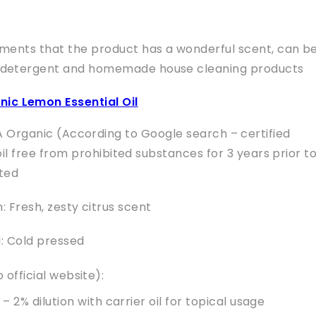
nts that the product has a wonderful scent, can b
 detergent and homemade house cleaning products
nic Lemon Essential Oil
A Organic (According to Google search – certified
l free from prohibited substances for 3 years prior t
ted
 Fresh, zesty citrus scent
: Cold pressed
 official website):
 – 2% dilution with carrier oil for topical usage