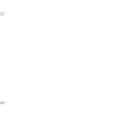
at
ner