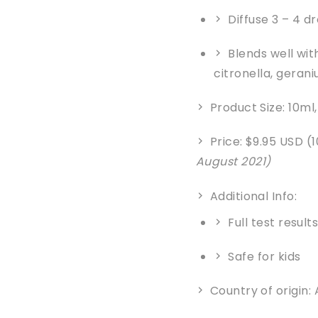
Diffuse 3 – 4 d
Blends well wit
citronella, geran
Product Size: 10ml
Price: $9.95 USD (
August 2021)
Additional Info:
Full test result
Safe for kids
Country of origin: 