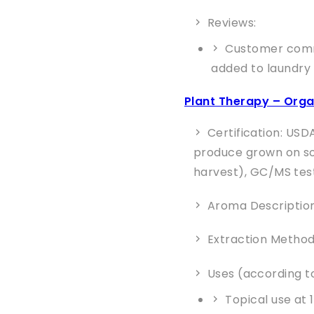
Reviews:
Customer comme
added to laundry
Plant Therapy – Orga
Certification: USD
produce grown on soi
harvest), GC/MS tes
Aroma Description:
Extraction Method
Uses (according to
Topical use at 1