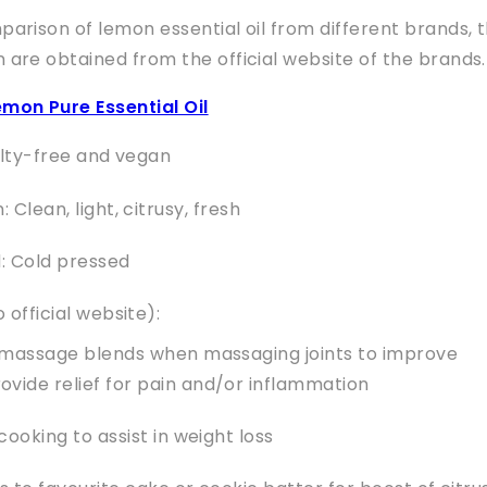
mparison of lemon essential oil from different brands, 
n are obtained from the official website of the brands.
mon Pure Essential Oil
elty-free and vegan
Clean, light, citrusy, fresh
: Cold pressed
 official website):
 massage blends when massaging joints to improve
rovide relief for pain and/or inflammation
cooking to assist in weight loss