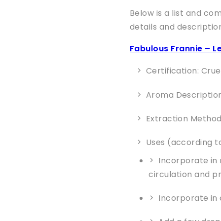
Below is a list and co
details and descriptio
Fabulous Frannie – Le
Certification: Cru
Aroma Description: 
Extraction Method
Uses (according to
Incorporate in
circulation and p
Incorporate in 