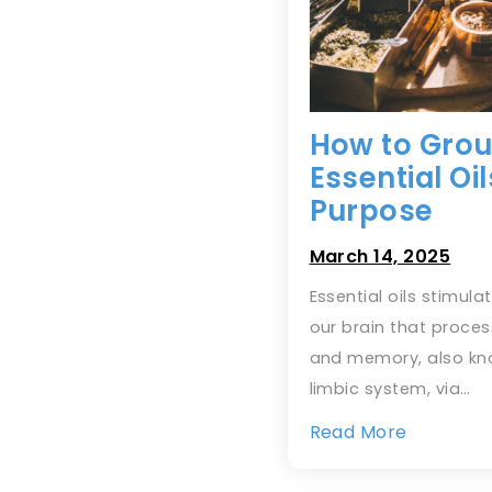
How to Gro
Essential Oi
Purpose
March 14, 2025
Essential oils stimula
our brain that proce
and memory, also kn
limbic system, via…
Read More