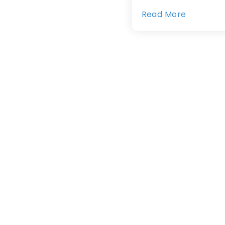
Read More