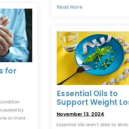
Read More
s for
Essential Oils to
Support Weight Lo
 condition
s caused by
November 13, 2024
one or more
Essential oils aren’t able to direc