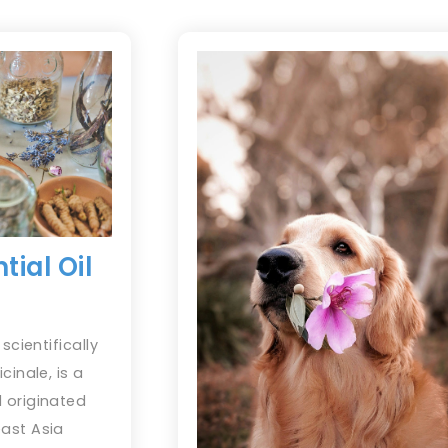
tial Oil
scientifically
cinale, is a
 originated
ast Asia