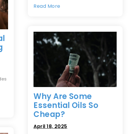
Read More
al
g
des
Why Are Some
Essential Oils So
Cheap?
April 18, 2025