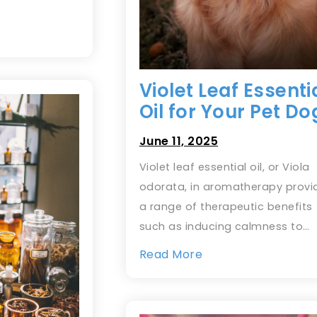
Violet Leaf Essenti
Oil for Your Pet Do
June 11, 2025
Violet leaf essential oil, or Viola
odorata, in aromatherapy provi
a range of therapeutic benefits
such as inducing calmness to…
Read More