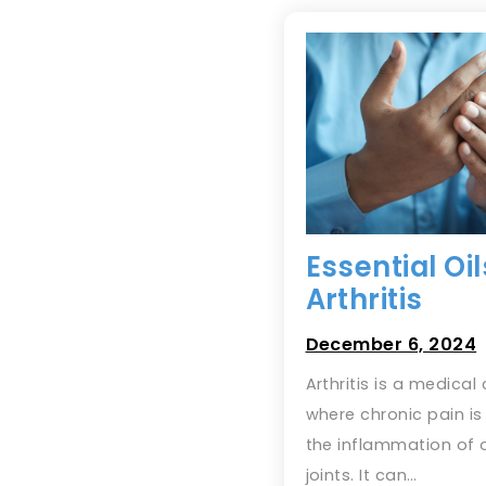
Essential Oil
Arthritis
December 6, 2024
Arthritis is a medical
where chronic pain i
the inflammation of 
joints. It can…