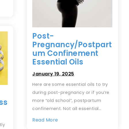
Post-
Pregnancy/Postpart
um Confinement
Essential Oils
January 19, 2025
Here are some essential oils to try
during post-pregnancy or if you’re
ss
more “old school”, postpartum
confinement. Not all essential…
Read More
tly