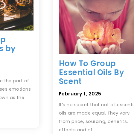
up
ls by
How To Group
Essential Oils By
Scent
te the part of
sses emotions
February 1, 2025
own as the
It’s no secret that not all essenti
oils are made equal. They vary
from price, sourcing, benefits,
effects and of…