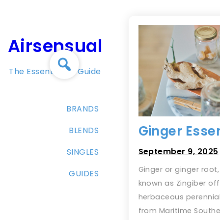
Skip
to
content
Airsensual
The Essential Oil Guide
BRANDS
Ginger Essen
BLENDS
September 9, 2025
SINGLES
Ginger or ginger root, 
GUIDES
known as Zingiber offi
herbaceous perennial
from Maritime Southe