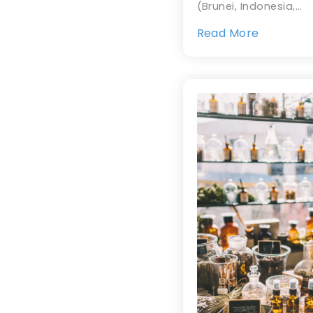
(Brunei, Indonesia,…
Read More