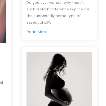
Do you ever wonder why there’s
such a stark difference in price for
the supposedly same type of
essential oil?…
Read More
al