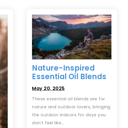
Nature-Inspired
Essential Oil Blends
May 20, 2025
These essential oil blends are for
nature and outdoor lovers, bringing
the outdoor indoors for days you
don’t feel like…