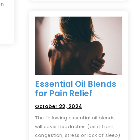
an
Essential Oil Blends
for Pain Relief
October 22, 2024
The following essential oil blends
will cover headaches (be it from
congestion, stress or lack of sleep)