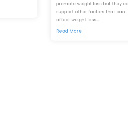
promote weight loss but they c
support other factors that can
affect weight loss…
Read More