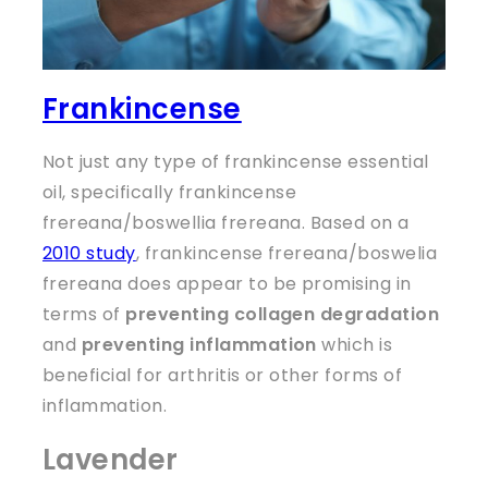
Frankincense
Not just any type of frankincense essential
oil, specifically frankincense
frereana/boswellia frereana. Based on a
2010 study
, frankincense frereana/boswelia
frereana does appear to be promising in
terms of
preventing collagen degradation
and
preventing inflammation
which is
beneficial for arthritis or other forms of
inflammation.
Lavender