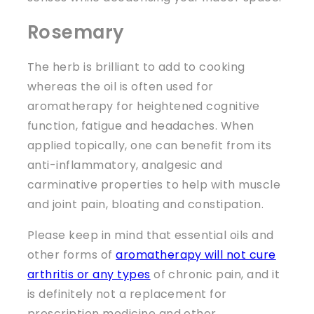
Rosemary
The herb is brilliant to add to cooking
whereas the oil is often used for
aromatherapy for heightened cognitive
function, fatigue and headaches. When
applied topically, one can benefit from its
anti-inflammatory, analgesic and
carminative properties to help with muscle
and joint pain, bloating and constipation.
Please keep in mind that essential oils and
other forms of
aromatherapy will not cure
arthritis or any types
of chronic pain, and it
is definitely not a replacement for
prescription medicine and other