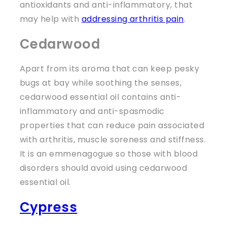
antioxidants and anti-inflammatory, that
may help with
addressing arthritis pain
.
Cedarwood
Apart from its aroma that can keep pesky
bugs at bay while soothing the senses,
cedarwood essential oil contains anti-
inflammatory and anti-spasmodic
properties that can reduce pain associated
with arthritis, muscle soreness and stiffness.
It is an emmenagogue so those with blood
disorders should avoid using cedarwood
essential oil.
Cypress