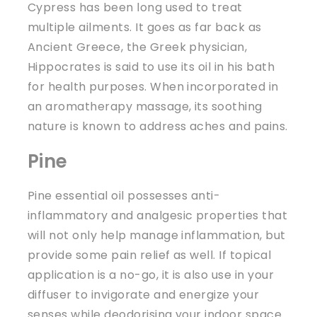
Cypress has been long used to treat
multiple ailments. It goes as far back as
Ancient Greece, the Greek physician,
Hippocrates is said to use its oil in his bath
for health purposes. When incorporated in
an aromatherapy massage, its soothing
nature is known to address aches and pains.
Pine
Pine essential oil possesses anti-
inflammatory and analgesic properties that
will not only help manage inflammation, but
provide some pain relief as well. If topical
application is a no-go, it is also use in your
diffuser to invigorate and energize your
senses while deodorising your indoor space.