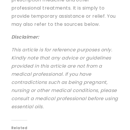
professional treatments. It is simply to
provide temporary assistance or relief. You
may also refer to the sources below.
Disclaimer:
This article is for reference purposes only.
Kindly note that any advice or guidelines
provided in this article are not from a
medical professional. If you have
contradictions such as being pregnant,
nursing or other medical conditions, please
consult a medical professional before using
essential oils.
Related