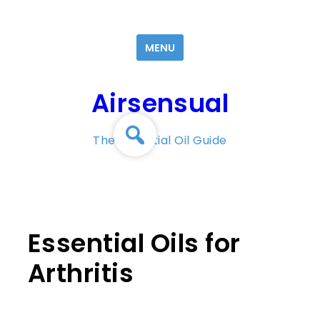
Skip
to
MENU
content
Airsensual
The Essential Oil Guide
Essential Oils for
Arthritis