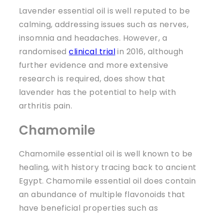
Lavender essential oil is well reputed to be
calming, addressing issues such as nerves,
insomnia and headaches. However, a
randomised
clinical trial
in 2016, although
further evidence and more extensive
research is required, does show that
lavender has the potential to help with
arthritis pain.
Chamomile
Chamomile essential oil is well known to be
healing, with history tracing back to ancient
Egypt. Chamomile essential oil does contain
an abundance of multiple flavonoids that
have beneficial properties such as