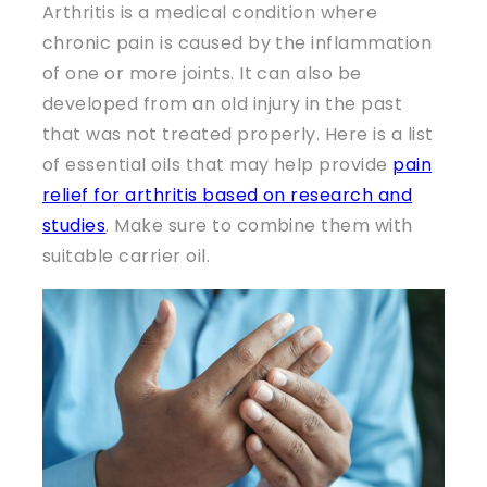
Arthritis is a medical condition where
chronic pain is caused by the inflammation
of one or more joints. It can also be
developed from an old injury in the past
that was not treated properly. Here is a list
of essential oils that may help provide
pain
relief for arthritis based on research and
studies
. Make sure to combine them with
suitable carrier oil.