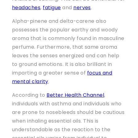
headaches
,
fatigue
and
nerves
.
Alpha-pinene and delta-carene also
possesses the popular earthy and woody
aroma that is commonly found in masculine
perfume. Furthermore, that same aroma
leaves the senses energized and can help
to ground emotions. It is also brilliant in
imparting a greater sense of
focus and
mental clarity
.
According to
Better Health Channel
,
individuals with asthma and individuals who
are prone to nosebleeds should be cautious
when inhaling essential oils. This is
understandable as the reaction to the