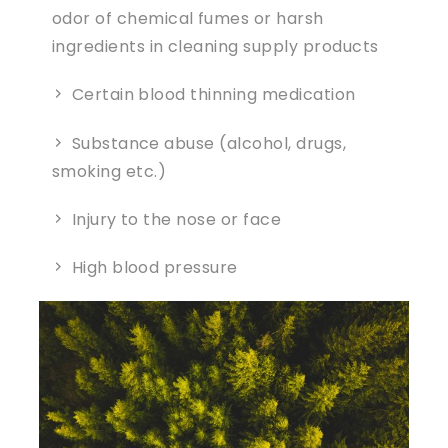
odor of chemical fumes or harsh
ingredients in cleaning supply products
Certain blood thinning medication
Substance abuse (alcohol, drugs,
smoking etc.)
Injury to the nose or face
High blood pressure