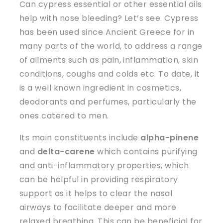
Can cypress essential or other essential oils
help with nose bleeding? Let’s see. Cypress
has been used since Ancient Greece for in
many parts of the world, to address a range
of ailments such as pain, inflammation, skin
conditions, coughs and colds etc. To date, it
is a well known ingredient in cosmetics,
deodorants and perfumes, particularly the
ones catered to men.
Its main constituents include
alpha-pinene
and
delta-carene
which contains purifying
and anti-inflammatory properties, which
can be helpful in providing respiratory
support as it helps to clear the nasal
airways to facilitate deeper and more
relaxed breathing. This can be beneficial for