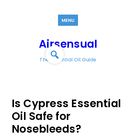
Skip
to
MENU
content
Airsensual
The Essential Oil Guide
Is Cypress Essential
Oil Safe for
Nosebleeds?