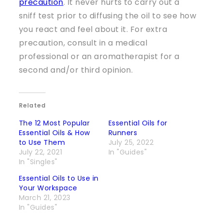
precaution
. It never hurts to carry out a
sniff test prior to diffusing the oil to see how
you react and feel about it. For extra
precaution, consult in a medical
professional or an aromatherapist for a
second and/or third opinion.
Related
The 12 Most Popular
Essential Oils for
Essential Oils & How
Runners
to Use Them
July 25, 2022
July 22, 2021
In "Guides"
In "Singles"
Essential Oils to Use in
Your Workspace
March 21, 2023
In "Guides"