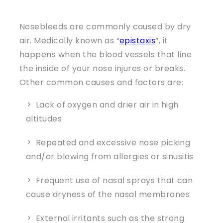
Nosebleeds are commonly caused by dry
air. Medically known as “
epistaxis
“, it
happens when the blood vessels that line
the inside of your nose injures or breaks.
Other common causes and factors are:
Lack of oxygen and drier air in high
altitudes
Repeated and excessive nose picking
and/or blowing from allergies or sinusitis
Frequent use of nasal sprays that can
cause dryness of the nasal membranes
External irritants such as the strong