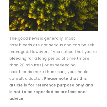
The good news is generally, most
nosebleeds are not serious and can be self-
managed. However, if you notice that you’re
bleeding for a long period of time (more
than 20 minutes) or experiencing
nosebleeds more than usual, you should
consult a doctor.
Please note that this
article is for reference purpose only and
is not to be regarded as professional
advice.