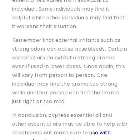
essential oils varies from individual to
individual. Some individuals may find it
helpful while other individuals may find that
it worsens their situation.
Remember that external irritants such as
strong odors can cause nosebleeds. Certain
essential oils do exhibit a strong aroma,
even if used in lower doses. Once again, this
will vary from person to person. One
individual may find the aroma too strong
while another person can find the aroma
just right or too mild.
In conclusion, cypress essential oil and
other essential oils may be able to help with
nosebleeds but make sure to
use with