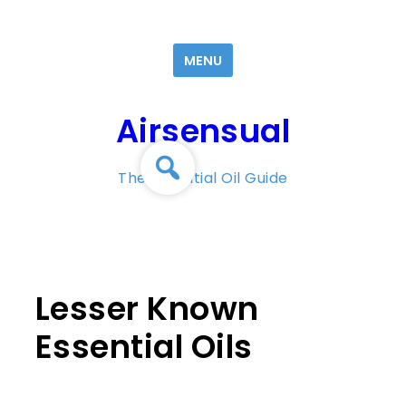
Skip
to
MENU
content
Airsensual
The Essential Oil Guide
Lesser Known
Essential Oils