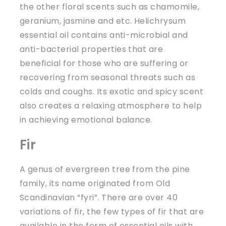
the other floral scents such as chamomile,
geranium, jasmine and etc. Helichrysum
essential oil contains anti-microbial and
anti-bacterial properties that are
beneficial for those who are suffering or
recovering from seasonal threats such as
colds and coughs. Its exotic and spicy scent
also creates a relaxing atmosphere to help
in achieving emotional balance.
Fir
A genus of evergreen tree from the pine
family, its name originated from Old
Scandinavian “fyri”. There are over 40
variations of fir, the few types of fir that are
available in the form of essential oils with