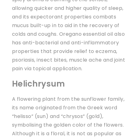
allowing quicker and higher quality of sleep,
and its expectorant properties combats
mucus built-up in to aid in the recovery of
colds and coughs. Oregano essential oil also
has anti-bacterial and anti-inflammatory
properties that provide relief to eczema,
psoriasis, insect bites, muscle ache and joint
pain via topical application.
Helichrysum
A flowering plant from the sunflower family,
its name originated from the Greek word
“helisso” (sun) and “chrysos” (gold),
symbolising the golden color of the flowers.
Although it is a floral, it is not as popular as