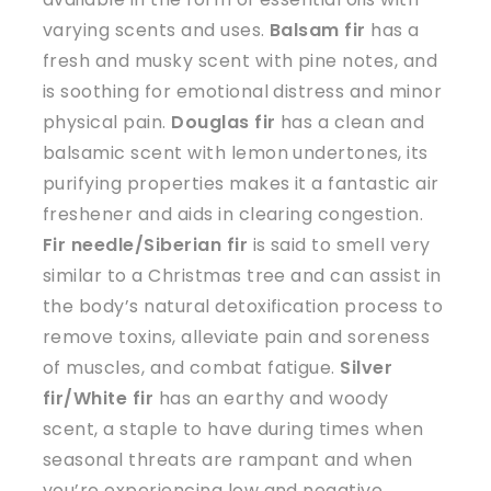
varying scents and uses.
Balsam fir
has a
fresh and musky scent with pine notes, and
is soothing for emotional distress and minor
physical pain.
Douglas fir
has a clean and
balsamic scent with lemon undertones, its
purifying properties makes it a fantastic air
freshener and aids in clearing congestion.
Fir needle/Siberian fir
is said to smell very
similar to a Christmas tree and can assist in
the body’s natural detoxification process to
remove toxins, alleviate pain and soreness
of muscles, and combat fatigue.
Silver
fir/White fir
has an earthy and woody
scent, a staple to have during times when
seasonal threats are rampant and when
you’re experiencing low and negative