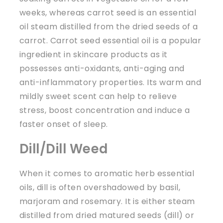
weeks, whereas carrot seed is an essential
oil steam distilled from the dried seeds of a
carrot. Carrot seed essential oil is a popular
ingredient in skincare products as it
possesses anti-oxidants, anti-aging and
anti-inflammatory properties. Its warm and
mildly sweet scent can help to relieve
stress, boost concentration and induce a
faster onset of sleep.
Dill/Dill Weed
When it comes to aromatic herb essential
oils, dill is often overshadowed by basil,
marjoram and rosemary. It is either steam
distilled from dried matured seeds (dill) or