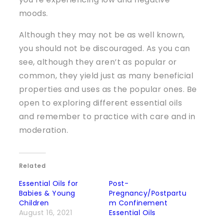
moods.
Although they may not be as well known,
you should not be discouraged. As you can
see, although they aren’t as popular or
common, they yield just as many beneficial
properties and uses as the popular ones. Be
open to exploring different essential oils
and remember to practice with care and in
moderation.
Related
Essential Oils for
Post-
Babies & Young
Pregnancy/Postpartu
Children
m Confinement
August 16, 2021
Essential Oils