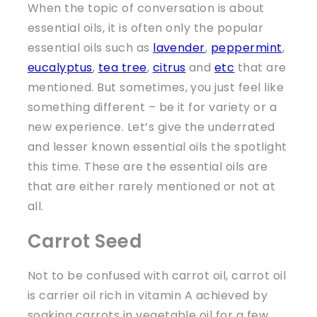
When the topic of conversation is about
essential oils, it is often only the popular
essential oils such as
lavender
,
peppermint
,
eucalyptus
,
tea tree
,
citrus
and
etc
that are
mentioned. But sometimes, you just feel like
something different – be it for variety or a
new experience. Let’s give the underrated
and lesser known essential oils the spotlight
this time. These are the essential oils are
that are either rarely mentioned or not at
all.
Carrot Seed
Not to be confused with carrot oil, carrot oil
is carrier oil rich in vitamin A achieved by
soaking carrots in vegetable oil for a few