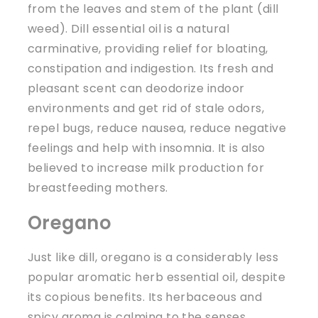
from the leaves and stem of the plant (dill
weed). Dill essential oil is a natural
carminative, providing relief for bloating,
constipation and indigestion. Its fresh and
pleasant scent can deodorize indoor
environments and get rid of stale odors,
repel bugs, reduce nausea, reduce negative
feelings and help with insomnia. It is also
believed to increase milk production for
breastfeeding mothers.
Oregano
Just like dill, oregano is a considerably less
popular aromatic herb essential oil, despite
its copious benefits. Its herbaceous and
spicy aroma is calming to the senses,