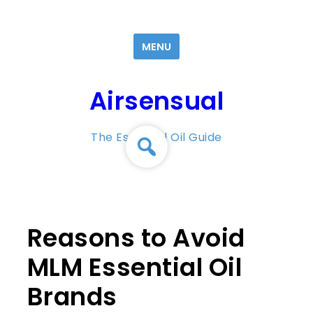
Skip
to
MENU
content
Airsensual
The Essential Oil Guide
Reasons to Avoid
MLM Essential Oil
Brands