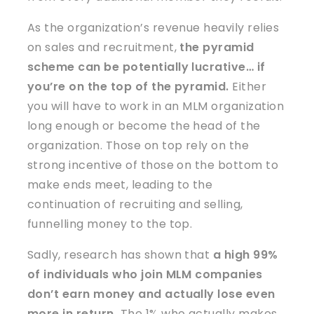
As the organization’s revenue heavily relies
on sales and recruitment,
the pyramid
scheme can be potentially lucrative… if
you’re on the top of the pyramid.
Either
you will have to work in an MLM organization
long enough or become the head of the
organization. Those on top rely on the
strong incentive of those on the bottom to
make ends meet, leading to the
continuation of recruiting and selling,
funnelling money to the top.
Sadly, research has shown that
a high 99%
of individuals who join MLM companies
don’t earn money and actually lose even
more in return.
The 1% who actually makes