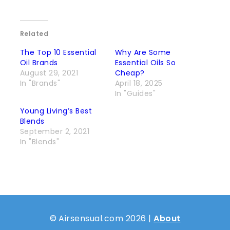
Related
The Top 10 Essential
Why Are Some
Oil Brands
Essential Oils So
August 29, 2021
Cheap?
In "Brands"
April 18, 2025
In "Guides"
Young Living’s Best
Blends
September 2, 2021
In "Blends"
© Airsensual.com 2026 |
About