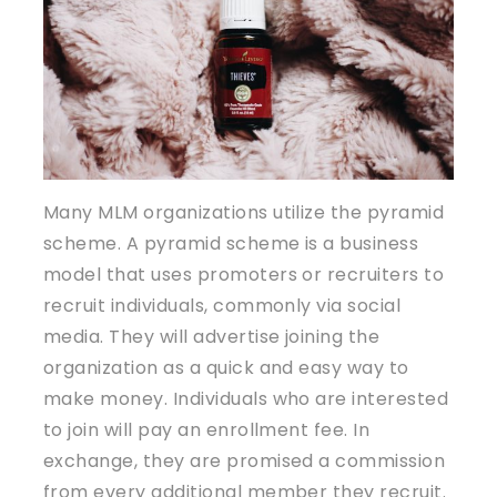
Many MLM organizations utilize the pyramid
scheme. A pyramid scheme is a business
model that uses promoters or recruiters to
recruit individuals, commonly via social
media. They will advertise joining the
organization as a quick and easy way to
make money. Individuals who are interested
to join will pay an enrollment fee. In
exchange, they are promised a commission
from every additional member they recruit.