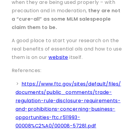
when they are being used properly – with
precaution and in moderation,
they are not
a “cure-all” as some MLM salespeople
claim them to be.
A good place to start your research on the
real benefits of essential oils and how to use
them is on our
website
itself.
References:
https://www.ftc.gov/sites/default/files/
documents/public_comments/trade-
regulation-rule-disclosure-requirements-
and-prohibitions-concerning-business-
opportunities-ftc.r511993-
00008%C2%A0/00008-57281.pdf