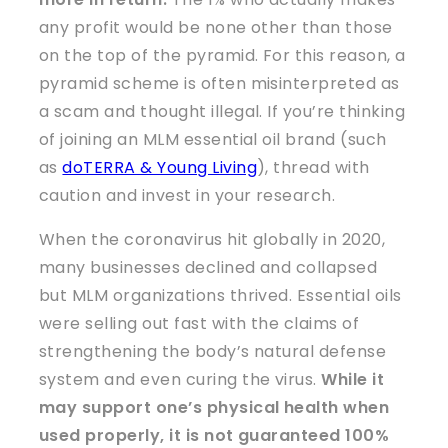
any profit would be none other than those
on the top of the pyramid. For this reason, a
pyramid scheme is often misinterpreted as
a scam and thought illegal. If you’re thinking
of joining an MLM essential oil brand (such
as
doTERRA & Young Living
), thread with
caution and invest in your research.
When the coronavirus hit globally in 2020,
many businesses declined and collapsed
but MLM organizations thrived. Essential oils
were selling out fast with the claims of
strengthening the body’s natural defense
system and even curing the virus.
While it
may support one’s physical health when
used properly, it is not guaranteed 100%