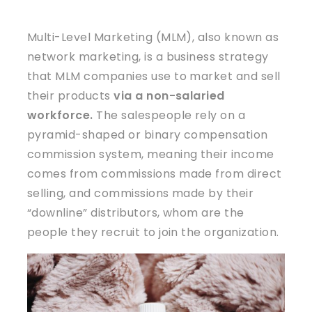
Multi-Level Marketing (MLM), also known as
network marketing, is a business strategy
that MLM companies use to market and sell
their products
via a non-salaried
workforce.
The salespeople rely on a
pyramid-shaped or binary compensation
commission system, meaning their income
comes from commissions made from direct
selling, and commissions made by their
“downline” distributors, whom are the
people they recruit to join the organization.