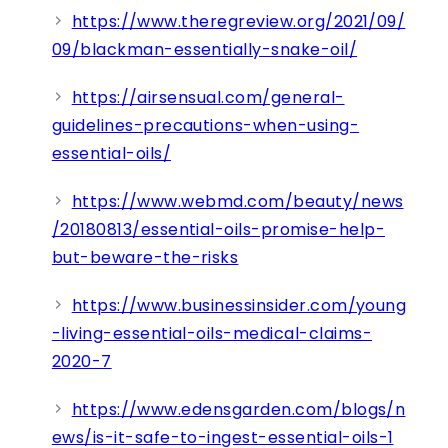
https://www.theregreview.org/2021/09/
09/blackman-essentially-snake-oil/
https://airsensual.com/general-
guidelines-precautions-when-using-
essential-oils/
https://www.webmd.com/beauty/news
/20180813/essential-oils-promise-help-
but-beware-the-risks
https://www.businessinsider.com/young
-living-essential-oils-medical-claims-
2020-7
https://www.edensgarden.com/blogs/n
ews/is-it-safe-to-ingest-essential-oils-1