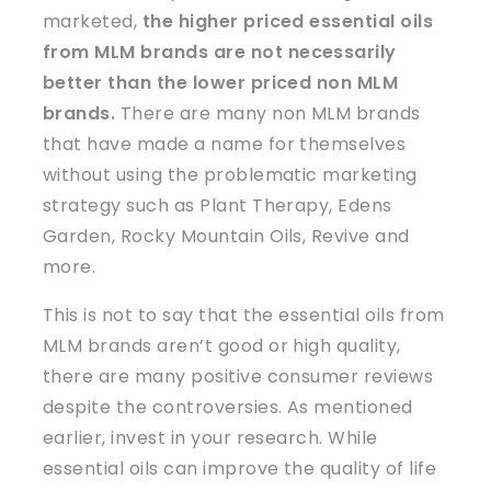
marketed,
the higher priced
essential oils
from MLM brands are
not
necessarily
better than the lower priced non MLM
brands.
There are many non MLM brands
that have made a name for themselves
without using the problematic marketing
strategy such as Plant Therapy, Edens
Garden, Rocky Mountain Oils, Revive and
more.
This is not to say that the essential oils from
MLM brands aren’t good or high quality,
there are many positive consumer reviews
despite the controversies. As mentioned
earlier, invest in your research. While
essential oils can improve the quality of life