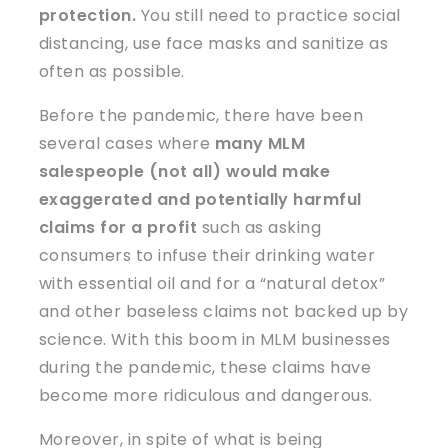
protection.
You still need to practice social
distancing, use face masks and sanitize as
often as possible.
Before the pandemic, there have been
several cases where
many MLM
salespeople (not all) would make
exaggerated and potentially harmful
claims for a profit
such as asking
consumers to infuse their drinking water
with essential oil and for a “natural detox”
and other baseless claims not backed up by
science.
With this boom in MLM businesses
during the pandemic, these claims have
become more ridiculous and dangerous.
Moreover, in spite of what is being