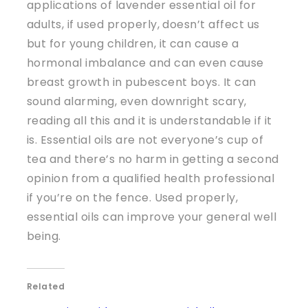
applications of lavender essential oil for
adults, if used properly, doesn’t affect us
but for young children, it can cause a
hormonal imbalance and can even cause
breast growth in pubescent boys. It can
sound alarming, even downright scary,
reading all this and it is understandable if it
is. Essential oils are not everyone’s cup of
tea and there’s no harm in getting a second
opinion from a qualified health professional
if you’re on the fence. Used properly,
essential oils can improve your general well
being.
Related