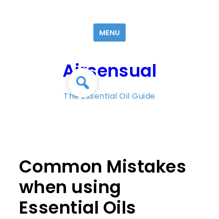
Skip
to
MENU
content
Airsensual
The Essential Oil Guide
Common Mistakes
when using
Essential Oils